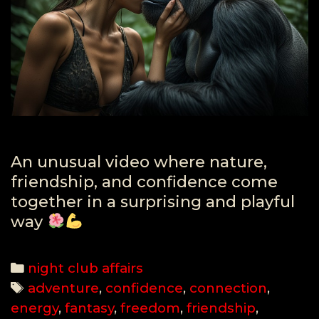
An unusual video where nature,
friendship, and confidence come
together in a surprising and playful
way
Categories
night club affairs
Tags
adventure
,
confidence
,
connection
,
energy
,
fantasy
,
freedom
,
friendship
,