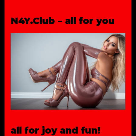
N4Y.Club – all for you
all for joy and fun!