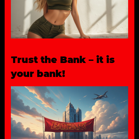
Trust the Bank – it is
your bank!