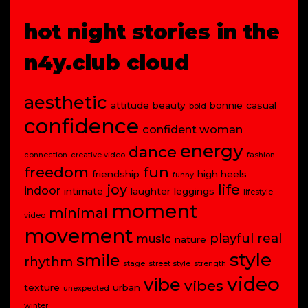
hot night stories in the
n4y.club cloud
aesthetic
attitude
beauty
bonnie
casual
bold
confidence
confident woman
energy
dance
connection
creative video
fashion
freedom
fun
friendship
high heels
funny
joy
life
indoor
intimate
laughter
leggings
lifestyle
moment
minimal
video
movement
playful
real
music
nature
style
smile
rhythm
stage
street style
strength
video
vibe
vibes
texture
urban
unexpected
winter