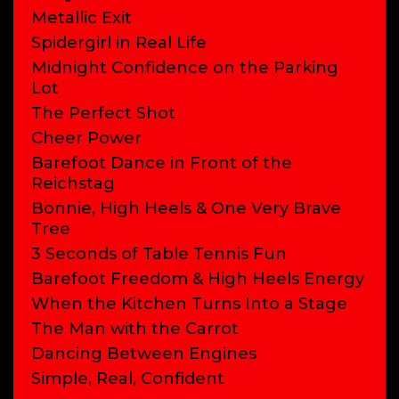
Metallic Exit
Spidergirl in Real Life
Midnight Confidence on the Parking
Lot
The Perfect Shot
Cheer Power
Barefoot Dance in Front of the
Reichstag
Bonnie, High Heels & One Very Brave
Tree
3 Seconds of Table Tennis Fun
Barefoot Freedom & High Heels Energy
When the Kitchen Turns Into a Stage
The Man with the Carrot
Dancing Between Engines
Simple, Real, Confident