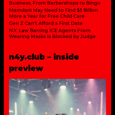
Business, From Barbershops to Bingo
Mamdani May Need to Find $5 Billion
More a Year for Free Child Care
Gen Z Can’t Afford a First Date
N.Y. Law Barring ICE Agents From
Wearing Masks Is Blocked by Judge
n4y.club – inside
preview