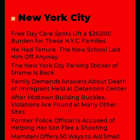
New York City
Free Day Care Spots Lift a $26,000
Burden for These N.Y.C. Families
He Had Tenure. The New School Laid
Him Off Anyway.
The New York City Parking Sticker of
Shame Is Back
Family Demands Answers About Death
of Immigrant Held at Detention Center
After Midtown Building Buckles,
Violations Are Found at Many Other
Sites
Former Police Official Is Accused of
Helping Her Son Flee a Shooting
Mamdani Offers 50 Ways to Aid Small