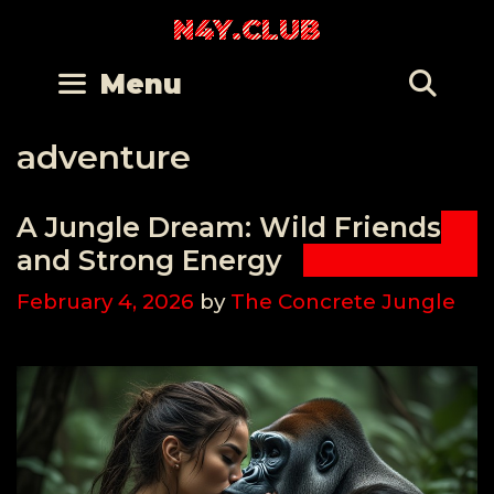
Skip
N4Y.CLUB
to
content
Se
Menu
adventure
A Jungle Dream: Wild Friends
and Strong Energy
February 4, 2026
by
The Concrete Jungle