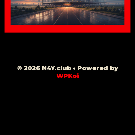
© 2026 N4Y.club
• Powered by
WPKoi