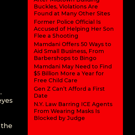
Buckles, Violations Are
Found at Many Other Sites
Former Police Official Is
Accused of Helping Her Son
Flee a Shooting
Mamdani Offers 50 Ways to
Aid Small Business, From
Barbershops to Bingo
Mamdani May Need to Find
$5 Billion More a Year for
Free Child Care
Gen Z Can’t Afford a First
.
Date
eyes
N.Y. Law Barring ICE Agents
From Wearing Masks Is
Blocked by Judge
 the