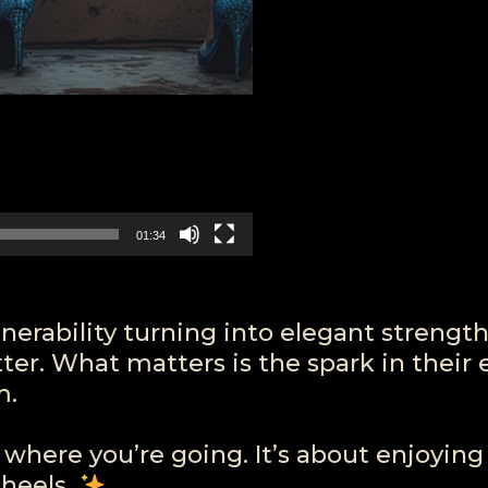
01:34
ulnerability turning into elegant strength
er. What matters is the spark in their 
m.
where you’re going. It’s about enjoying
 heels.