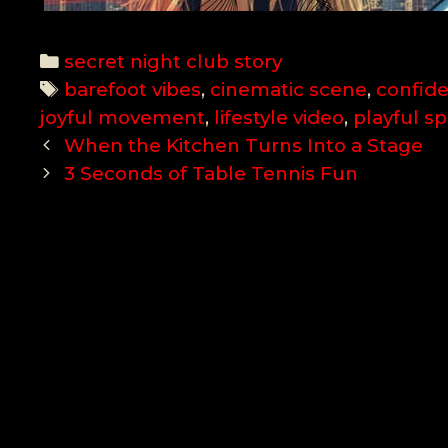
Categories
secret night club story
Tags
barefoot vibes
,
cinematic scene
,
confid
joyful movement
,
lifestyle video
,
playful spi
Post
When the Kitchen Turns Into a Stage
navigation
3 Seconds of Table Tennis Fun