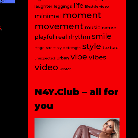
life
laughter
leggings
lifestyle video
moment
minimal
movement
s
,
music
nature
smile
playful
real
rhythm
style
texture
stage
street style
strength
vibe
vibes
urban
unexpected
video
winter
N4Y.Club – all for
you