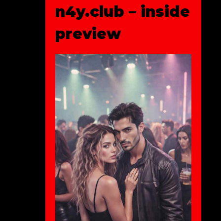
n4y.club – inside
preview