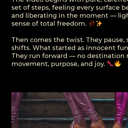
set of steps, feeling every surface 
and liberating in the moment — li
sense of total freedom.
Then comes the twist. They pause, 
shifts. What started as innocent fu
They run forward — no destination r
movement, purpose, and joy.
Video
Player