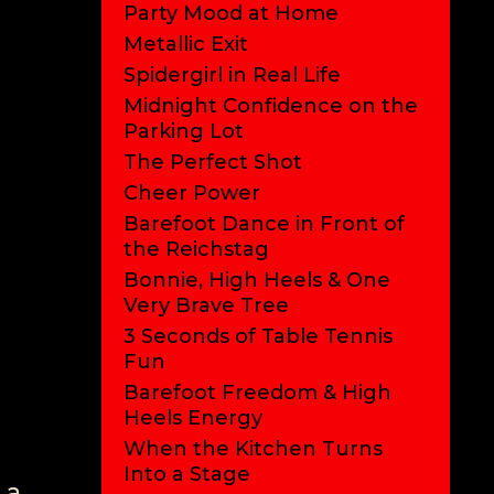
Party Mood at Home
Metallic Exit
Spidergirl in Real Life
Midnight Confidence on the
Parking Lot
The Perfect Shot
Cheer Power
Barefoot Dance in Front of
the Reichstag
Bonnie, High Heels & One
Very Brave Tree
3 Seconds of Table Tennis
Fun
Barefoot Freedom & High
Heels Energy
When the Kitchen Turns
Into a Stage
 a