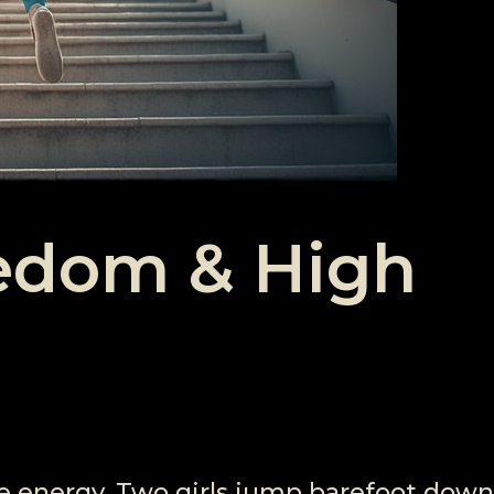
eedom & High
ee energy. Two girls jump barefoot down