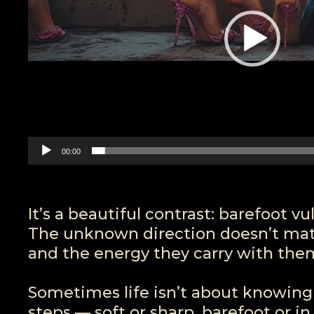
00:00
It’s a beautiful contrast: barefoot v
The unknown direction doesn’t matt
and the energy they carry with the
Sometimes life isn’t about knowing 
steps — soft or sharp, barefoot or in