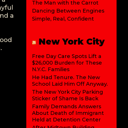
The Man with the Carrot
ayful
Dancing Between Engines
nd a
Simple, Real, Confident
mood
New York City
.
Free Day Care Spots Lift a
$26,000 Burden for These
N.Y.C. Families
He Had Tenure. The New
School Laid Him Off Anyway.
The New York City Parking
Sticker of Shame Is Back
Family Demands Answers
About Death of Immigrant
Held at Detention Center
After Midtown Building