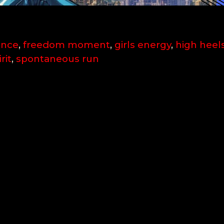
ence
,
freedom moment
,
girls energy
,
high heel
rit
,
spontaneous run