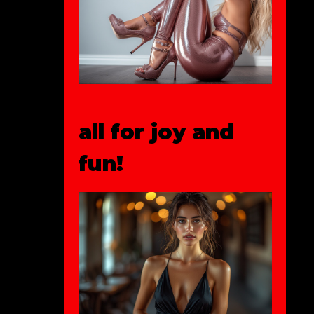
all for joy and
fun!