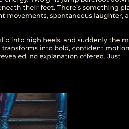
beneath their feet. There’s something pl
ght movements, spontaneous laughter, a
slip into high heels, and suddenly the 
n transforms into bold, confident motion
evealed, no explanation offered. Just