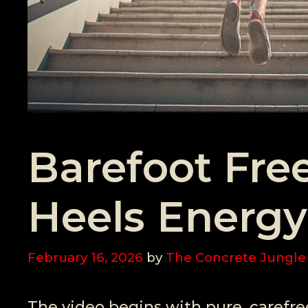
Barefoot Fr
Heels Energy
February 16, 2026
by
The Concrete Jungle
The video begins with pure, carefr