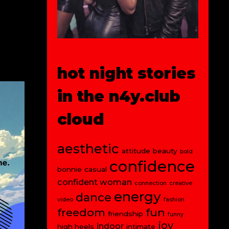
hot night stories
in the n4y.club
cloud
aesthetic
attitude
beauty
bold
confidence
bonnie
casual
confident woman
connection
creative
energy
dance
video
fashion
freedom
fun
friendship
funny
joy
indoor
high heels
intimate