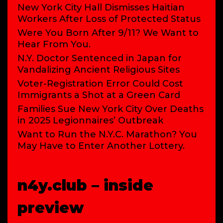
New York City Hall Dismisses Haitian
Workers After Loss of Protected Status
Were You Born After 9/11? We Want to
Hear From You.
N.Y. Doctor Sentenced in Japan for
Vandalizing Ancient Religious Sites
Voter-Registration Error Could Cost
Immigrants a Shot at a Green Card
Families Sue New York City Over Deaths
in 2025 Legionnaires’ Outbreak
Want to Run the N.Y.C. Marathon? You
May Have to Enter Another Lottery.
n4y.club – inside
preview