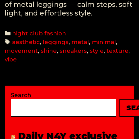
of metal leggings — calm steps, soft
light, and effortless style.
Categories
night club fashion
Tags
aesthetic
,
leggings
,
metal
,
minimal
,
movement
,
shine
,
sneakers
,
style
,
texture
,
vibe
Search
SE
Daily N4Y exclusive