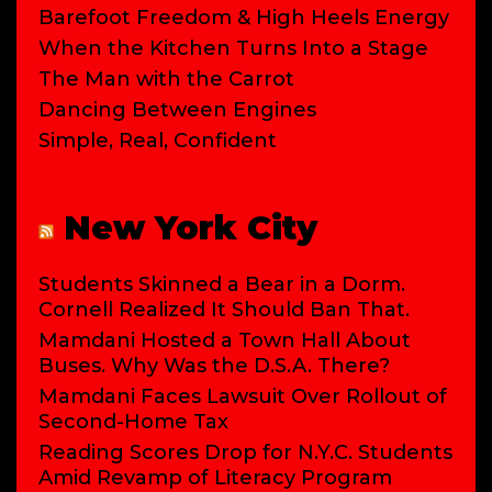
Barefoot Freedom & High Heels Energy
When the Kitchen Turns Into a Stage
The Man with the Carrot
Dancing Between Engines
Simple, Real, Confident
New York City
Students Skinned a Bear in a Dorm.
Cornell Realized It Should Ban That.
Mamdani Hosted a Town Hall About
Buses. Why Was the D.S.A. There?
Mamdani Faces Lawsuit Over Rollout of
Second-Home Tax
Reading Scores Drop for N.Y.C. Students
Amid Revamp of Literacy Program