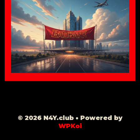
© 2026 N4Y.club
• Powered by
WPKoi