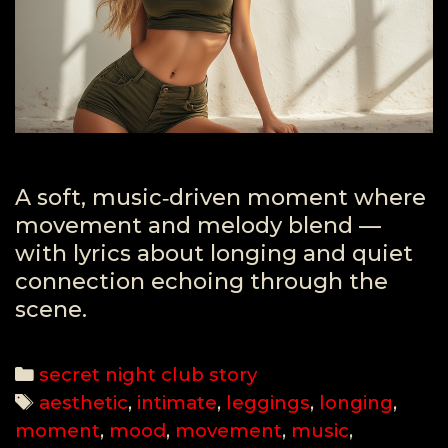
A soft, music‑driven moment where
movement and melody blend —
with lyrics about longing and quiet
connection echoing through the
scene.
Categories
secret night club story
Tags
aesthetic
,
intimate
,
leggings
,
longing
,
moment
,
mood
,
movement
,
music
,