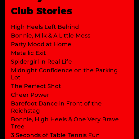
Club Stories
High Heels Left Behind
Bonnie, Milk & A Little Mess
Party Mood at Home
Metallic Exit
Spidergirl in Real Life
Midnight Confidence on the Parking
Lot
The Perfect Shot
Cheer Power
Barefoot Dance in Front of the
Reichstag
Bonnie, High Heels & One Very Brave
Tree
3 Seconds of Table Tennis Fun