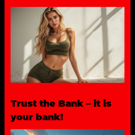
Trust the Bank – it is
your bank!