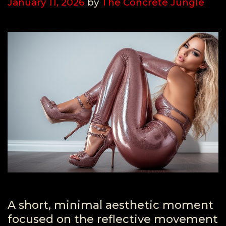
January 11, 2026
by
The Concrete Jungle
A short, minimal aesthetic moment
focused on the reflective movement