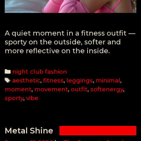
A quiet moment in a fitness outfit —
sporty on the outside, softer and
more reflective on the inside.
Categories
night club fashion
Tags
aesthetic
,
fitness
,
leggings
,
minimal
,
moment
,
movement
,
outfit
,
softenergy
,
sporty
,
vibe
Metal Shine