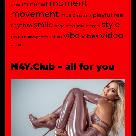
moment
minimal
video
movement
playful
real
music
nature
style
smile
rhythm
stage
street style
strength
video
vibe
vibes
texture
urban
unexpected
winter
N4Y.Club – all for you