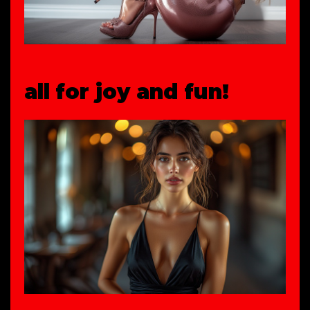
all for joy and fun!