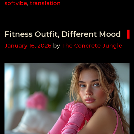
softvibe
,
translation
Fitness Outfit, Different Mood
January 16, 2026
by
The Concrete Jungle