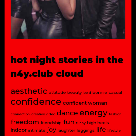
hot night stories in the
n4y.club cloud
aesthetic
attitude
beauty
bonnie
casual
bold
confidence
confident woman
energy
dance
connection
creative video
fashion
freedom
fun
friendship
high heels
funny
joy
life
indoor
intimate
laughter
leggings
lifestyle