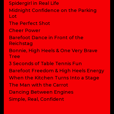
Spidergirl in Real Life
Midnight Confidence on the Parking
Lot
The Perfect Shot
Cheer Power
Barefoot Dance in Front of the
Reichstag
Bonnie, High Heels & One Very Brave
Tree
3 Seconds of Table Tennis Fun
Barefoot Freedom & High Heels Energy
When the Kitchen Turns Into a Stage
The Man with the Carrot
Dancing Between Engines
Simple, Real, Confident