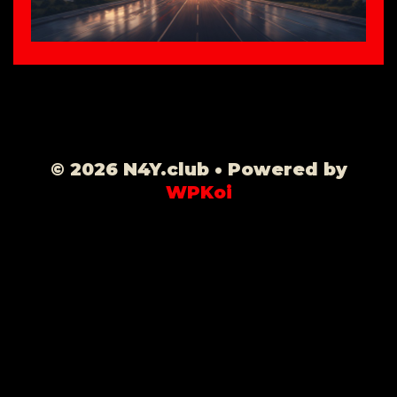
© 2026 N4Y.club
• Powered by
WPKoi