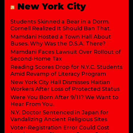
New York City
Students Skinned a Bear in a Dorm.
Cornell Realized It Should Ban That.
Mamdani Hosted a Town Hall About
Buses. Why Was the D.S.A. There?
Mamdani Faces Lawsuit Over Rollout of
Second-Home Tax
Reading Scores Drop for N.Y.C. Students
Amid Revamp of Literacy Program
New York City Hall Dismisses Haitian
Workers After Loss of Protected Status
Were You Born After 9/11? We Want to
Hear From You.
N.Y. Doctor Sentenced in Japan for
Vandalizing Ancient Religious Sites
Voter-Registration Error Could Cost