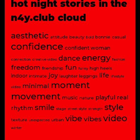
hot night stories in the
n4y.club cloud
aesthetic
attitude
beauty
bonnie
casual
bold
confidence
confident woman
energy
dance
connection
creative video
fashion
freedom
fun
friendship
high heels
funny
joy
life
indoor
intimate
laughter
leggings
lifestyle
moment
minimal
video
movement
playful
real
music
nature
style
smile
rhythm
stage
street style
strength
video
vibe
vibes
texture
urban
unexpected
winter