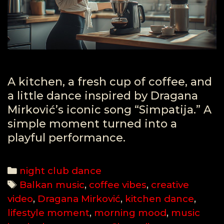
A kitchen, a fresh cup of coffee, and
a little dance inspired by Dragana
Mirković’s iconic song “Simpatija.” A
simple moment turned into a
playful performance.
Categories
night club dance
Tags
Balkan music
,
coffee vibes
,
creative
video
,
Dragana Mirković
,
kitchen dance
,
lifestyle moment
,
morning mood
,
music