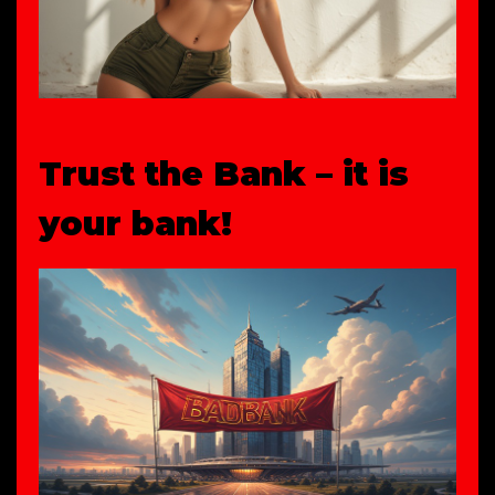
Trust the Bank – it is
your bank!