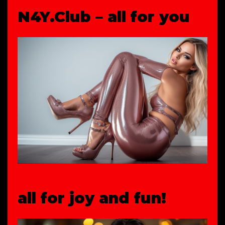
N4Y.Club – all for you
all for joy and fun!