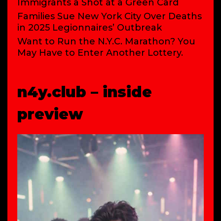
Immigrants a Shot at a Green Card
Families Sue New York City Over Deaths
in 2025 Legionnaires’ Outbreak
Want to Run the N.Y.C. Marathon? You
May Have to Enter Another Lottery.
n4y.club – inside
preview