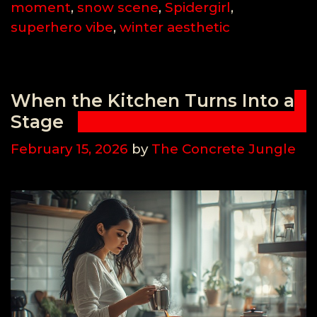
moment
,
snow scene
,
Spidergirl
,
superhero vibe
,
winter aesthetic
When the Kitchen Turns Into a
Stage
February 15, 2026
by
The Concrete Jungle