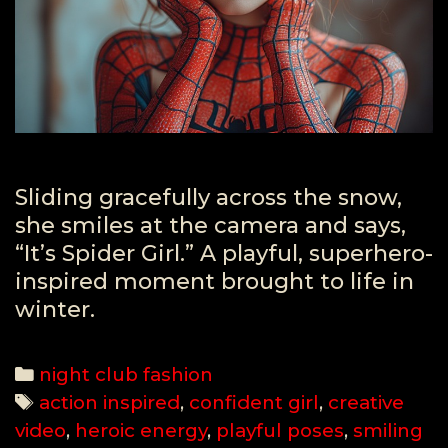
Sliding gracefully across the snow,
she smiles at the camera and says,
“It’s Spider Girl.” A playful, superhero-
inspired moment brought to life in
winter.
Categories
night club fashion
Tags
action inspired
,
confident girl
,
creative
video
,
heroic energy
,
playful poses
,
smiling