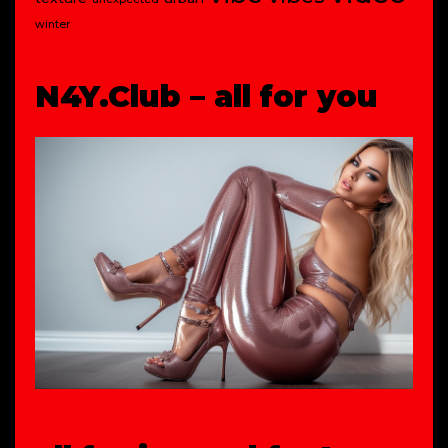
winter
N4Y.Club – all for you