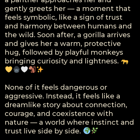
gently greets her — a moment that
feels symbolic, like a sign of trust
and harmony between humans and
the wild. Soon after, a gorilla arrives
and gives her a warm, protective
hug, followed by playful monkeys
bringing curiosity and lightness.
None of it feels dangerous or
aggressive. Instead, it feels like a
dreamlike story about connection,
courage, and coexistence with
nature — a world where instinct and
trust live side by side.