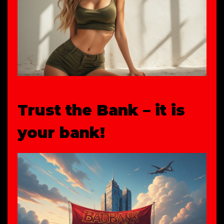
Trust the Bank – it is
your bank!