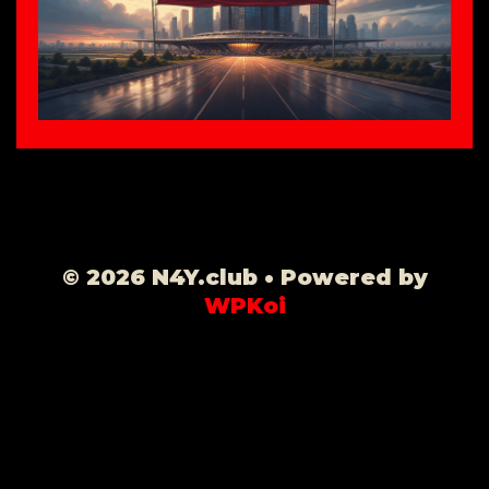
© 2026 N4Y.club
• Powered by
WPKoi