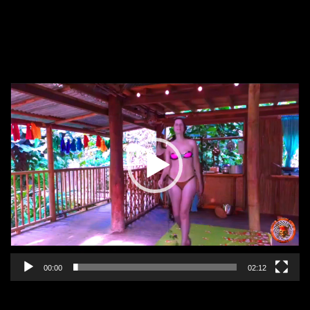
Video
Player
00:00
02:12