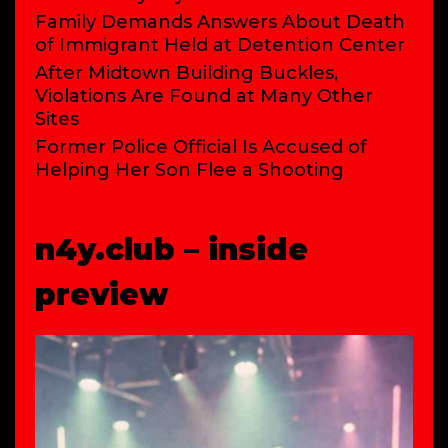
Family Demands Answers About Death
of Immigrant Held at Detention Center
After Midtown Building Buckles,
Violations Are Found at Many Other
Sites
Former Police Official Is Accused of
Helping Her Son Flee a Shooting
n4y.club – inside
preview