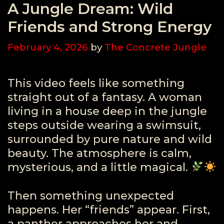
A Jungle Dream: Wild
Friends and Strong Energy
February 4, 2026
by
The Concrete Jungle
This video feels like something
straight out of a fantasy. A woman
living in a house deep in the jungle
steps outside wearing a swimsuit,
surrounded by pure nature and wild
beauty. The atmosphere is calm,
mysterious, and a little magical.
Then something unexpected
happens. Her “friends” appear. First,
a panther approaches her and