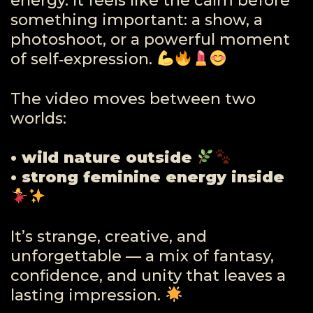
energy. It feels like the calm before
something important: a show, a
photoshoot, or a powerful moment
of self‑expression.
The video moves between two
worlds:
• wild nature outside
• strong feminine energy inside
It’s strange, creative, and
unforgettable — a mix of fantasy,
confidence, and unity that leaves a
lasting impression.