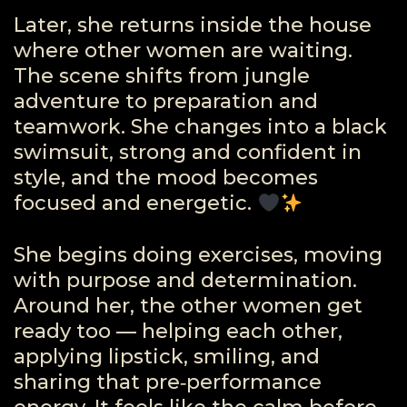
Later, she returns inside the house
where other women are waiting.
The scene shifts from jungle
adventure to preparation and
teamwork. She changes into a black
swimsuit, strong and confident in
style, and the mood becomes
focused and energetic.
She begins doing exercises, moving
with purpose and determination.
Around her, the other women get
ready too — helping each other,
applying lipstick, smiling, and
sharing that pre‑performance