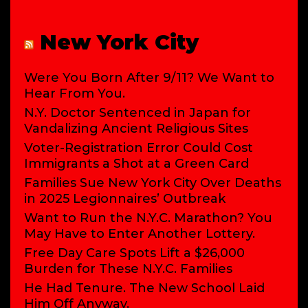
New York City
Were You Born After 9/11? We Want to
Hear From You.
N.Y. Doctor Sentenced in Japan for
Vandalizing Ancient Religious Sites
Voter-Registration Error Could Cost
Immigrants a Shot at a Green Card
Families Sue New York City Over Deaths
in 2025 Legionnaires’ Outbreak
Want to Run the N.Y.C. Marathon? You
May Have to Enter Another Lottery.
Free Day Care Spots Lift a $26,000
Burden for These N.Y.C. Families
He Had Tenure. The New School Laid
Him Off Anyway.