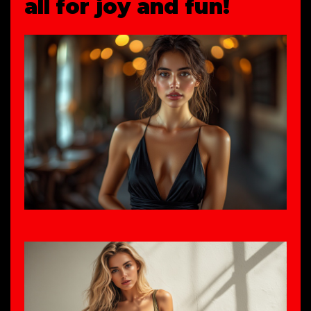
all for joy and fun!