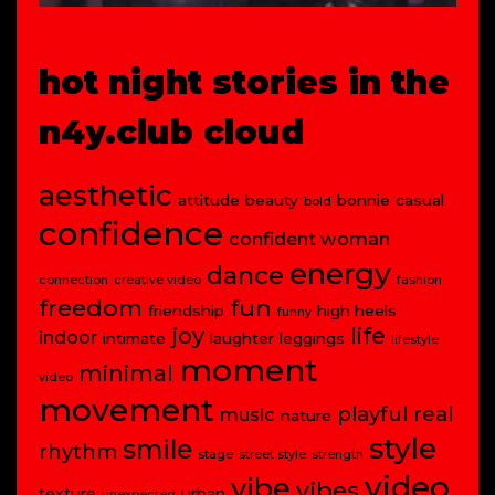
hot night stories in the
n4y.club cloud
aesthetic
attitude
beauty
bonnie
casual
bold
confidence
confident woman
energy
dance
connection
creative video
fashion
freedom
fun
friendship
high heels
funny
joy
life
indoor
intimate
laughter
leggings
lifestyle
moment
minimal
video
movement
playful
real
music
nature
style
smile
rhythm
stage
street style
strength
video
vibe
vibes
texture
urban
unexpected