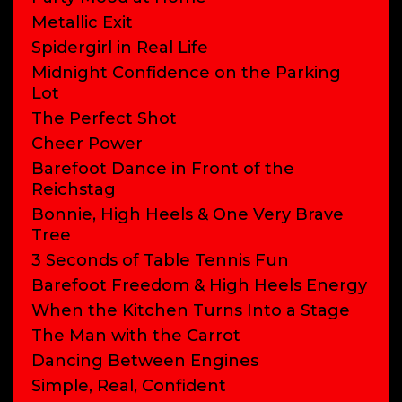
Metallic Exit
Spidergirl in Real Life
Midnight Confidence on the Parking
Lot
The Perfect Shot
Cheer Power
Barefoot Dance in Front of the
Reichstag
Bonnie, High Heels & One Very Brave
Tree
3 Seconds of Table Tennis Fun
Barefoot Freedom & High Heels Energy
When the Kitchen Turns Into a Stage
The Man with the Carrot
Dancing Between Engines
Simple, Real, Confident