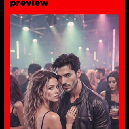
preview