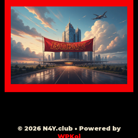
© 2026 N4Y.club
• Powered by
WPKoi