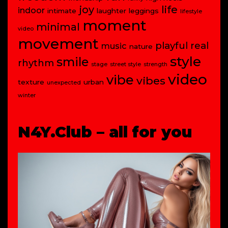
joy
life
indoor
intimate
laughter
leggings
lifestyle
moment
minimal
video
movement
playful
real
music
nature
style
smile
rhythm
stage
street style
strength
video
vibe
vibes
texture
urban
unexpected
winter
N4Y.Club – all for you