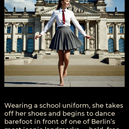
Wearing a school uniform, she takes
off her shoes and begins to dance
barefoot in front of one of Berlin’s