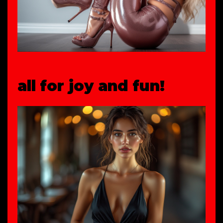
all for joy and fun!