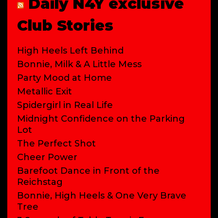
Daily N4Y exclusive
Club Stories
High Heels Left Behind
Bonnie, Milk & A Little Mess
Party Mood at Home
Metallic Exit
Spidergirl in Real Life
Midnight Confidence on the Parking
Lot
The Perfect Shot
Cheer Power
Barefoot Dance in Front of the
Reichstag
Bonnie, High Heels & One Very Brave
Tree