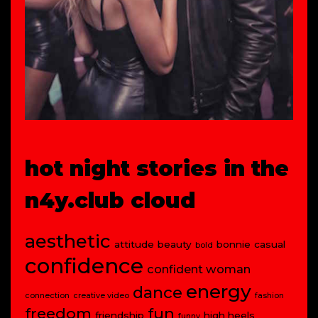
hot night stories in the
n4y.club cloud
aesthetic
attitude
beauty
bonnie
casual
bold
confidence
confident woman
energy
dance
connection
creative video
fashion
freedom
fun
friendship
high heels
funny