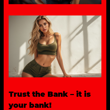
Trust the Bank – it is
your bank!