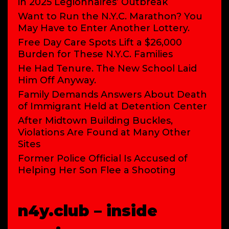
in 2025 Legionnaires’ Outbreak
Want to Run the N.Y.C. Marathon? You
May Have to Enter Another Lottery.
Free Day Care Spots Lift a $26,000
Burden for These N.Y.C. Families
He Had Tenure. The New School Laid
Him Off Anyway.
Family Demands Answers About Death
of Immigrant Held at Detention Center
After Midtown Building Buckles,
Violations Are Found at Many Other
Sites
Former Police Official Is Accused of
Helping Her Son Flee a Shooting
n4y.club – inside