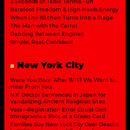
3 Seconds of Table Tennis Fun
Barefoot Freedom & High Heels Energy
When the Kitchen Turns Into a Stage
The Man with the Carrot
Dancing Between Engines
Simple, Real, Confident
New York City
Were You Born After 9/11? We Want to
Hear From You.
N.Y. Doctor Sentenced in Japan for
Vandalizing Ancient Religious Sites
Voter-Registration Error Could Cost
Immigrants a Shot at a Green Card
Families Sue New York City Over Deaths