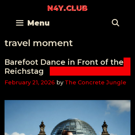
Skip
N4Y.CLUB
to
content
Se
Menu
travel moment
Barefoot Dance in Front of the
Reichstag
February 21, 2026
by
The Concrete Jungle