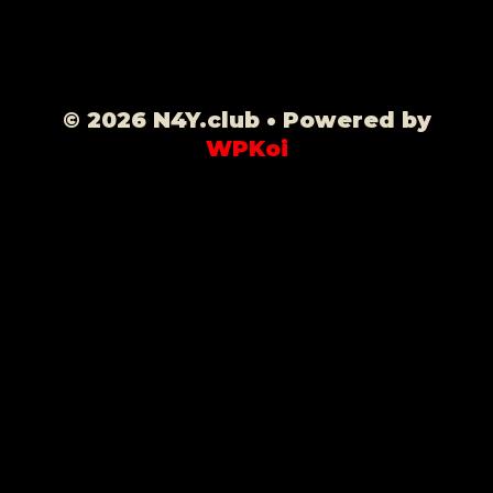
© 2026 N4Y.club
• Powered by
WPKoi