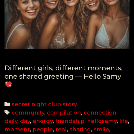
Different girls, different moments,
one shared greeting — Hello Samy
Categories
secret night club story
Tags
community
,
compilation
,
connection
,
daily
,
day
,
energy
,
friendship
,
hellosamy
,
life
,
moment
,
people
,
real
,
sharing
,
smile
,