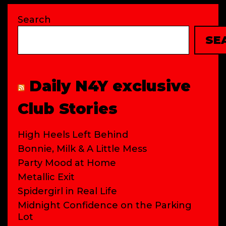
Search
SE
Daily N4Y exclusive
Club Stories
High Heels Left Behind
Bonnie, Milk & A Little Mess
Party Mood at Home
Metallic Exit
Spidergirl in Real Life
Midnight Confidence on the Parking
Lot