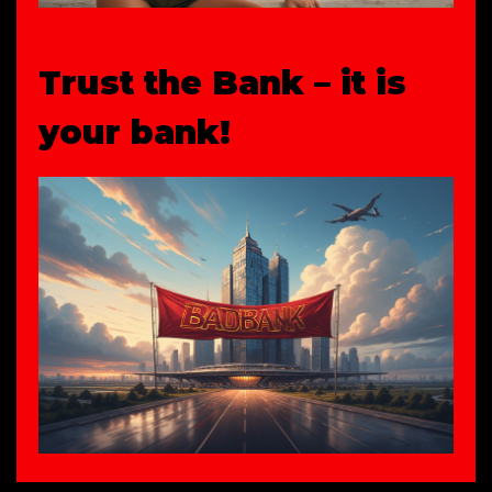
Trust the Bank – it is
your bank!