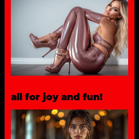
all for joy and fun!