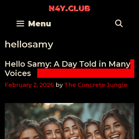
Skip
N4Y.CLUB
to
content
Se
Menu
hellosamy
Hello Samy: A Day Told in Many
Voices
February 2, 2026
by
The Concrete Jungle