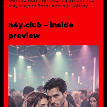
Want to Run the N.Y.C. Marathon? You
May Have to Enter Another Lottery.
n4y.club – inside
preview