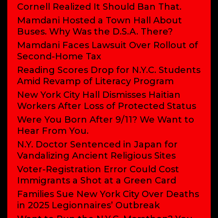
Cornell Realized It Should Ban That.
Mamdani Hosted a Town Hall About
Buses. Why Was the D.S.A. There?
Mamdani Faces Lawsuit Over Rollout of
Second-Home Tax
Reading Scores Drop for N.Y.C. Students
Amid Revamp of Literacy Program
New York City Hall Dismisses Haitian
Workers After Loss of Protected Status
Were You Born After 9/11? We Want to
Hear From You.
N.Y. Doctor Sentenced in Japan for
Vandalizing Ancient Religious Sites
Voter-Registration Error Could Cost
Immigrants a Shot at a Green Card
Families Sue New York City Over Deaths
in 2025 Legionnaires’ Outbreak