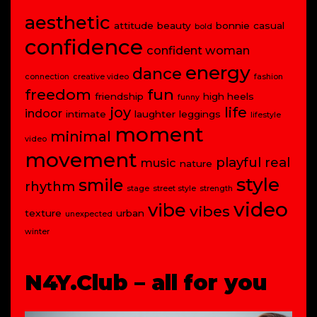
aesthetic
attitude
beauty
bonnie
casual
bold
confidence
confident woman
energy
dance
connection
creative video
fashion
freedom
fun
friendship
high heels
funny
joy
life
indoor
intimate
laughter
leggings
lifestyle
moment
minimal
video
movement
playful
real
music
nature
style
smile
rhythm
stage
street style
strength
video
vibe
vibes
texture
urban
unexpected
winter
N4Y.Club – all for you