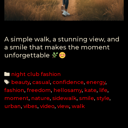
A simple walk, a stunning view, and
a smile that makes the moment
unforgettable
Categories
night club fashion
Tags
beauty
,
casual
,
confidence
,
energy
,
fashion
,
freedom
,
hellosamy
,
kate
,
life
,
moment
,
nature
,
sidewalk
,
smile
,
style
,
urban
,
vibes
,
video
,
view
,
walk