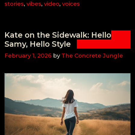
stories
,
vibes
,
video
,
voices
Kate on the Sidewalk: Hello
Samy, Hello Style
February 1, 2026
by
The Concrete Jungle