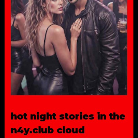
hot night stories in the
n4y.club cloud