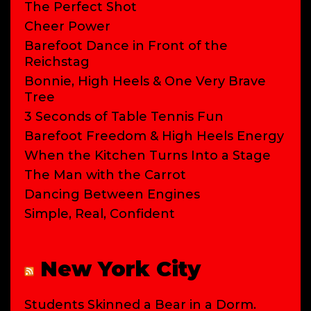
The Perfect Shot
Cheer Power
Barefoot Dance in Front of the
Reichstag
Bonnie, High Heels & One Very Brave
Tree
3 Seconds of Table Tennis Fun
Barefoot Freedom & High Heels Energy
When the Kitchen Turns Into a Stage
The Man with the Carrot
Dancing Between Engines
Simple, Real, Confident
New York City
Students Skinned a Bear in a Dorm.