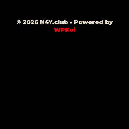
© 2026 N4Y.club
• Powered by
WPKoi