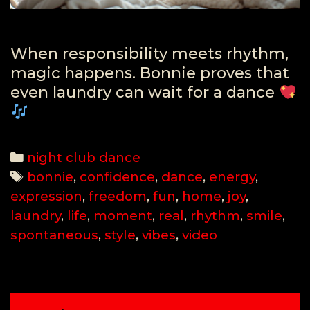
When responsibility meets rhythm,
magic happens. Bonnie proves that
even laundry can wait for a dance
Categories
night club dance
Tags
bonnie
,
confidence
,
dance
,
energy
,
expression
,
freedom
,
fun
,
home
,
joy
,
laundry
,
life
,
moment
,
real
,
rhythm
,
smile
,
spontaneous
,
style
,
vibes
,
video