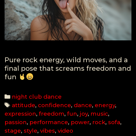
Pure rock energy, wild moves, and a
final pose that screams freedom and
fun
Categories
night club dance
Tags
attitude
,
confidence
,
dance
,
energy
,
expression
,
freedom
,
fun
,
joy
,
music
,
passion
,
performance
,
power
,
rock
,
sofa
,
stage
,
style
,
vibes
,
video