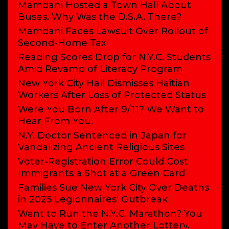
Mamdani Hosted a Town Hall About
Buses. Why Was the D.S.A. There?
Mamdani Faces Lawsuit Over Rollout of
Second-Home Tax
Reading Scores Drop for N.Y.C. Students
Amid Revamp of Literacy Program
New York City Hall Dismisses Haitian
Workers After Loss of Protected Status
Were You Born After 9/11? We Want to
Hear From You.
N.Y. Doctor Sentenced in Japan for
Vandalizing Ancient Religious Sites
Voter-Registration Error Could Cost
Immigrants a Shot at a Green Card
Families Sue New York City Over Deaths
in 2025 Legionnaires’ Outbreak
Want to Run the N.Y.C. Marathon? You
May Have to Enter Another Lottery.