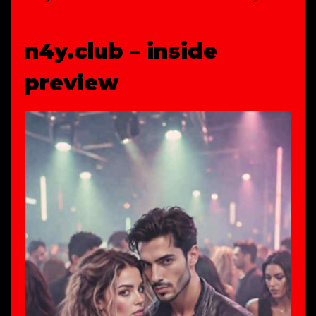
n4y.club – inside
preview