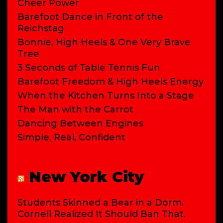
Cheer Power
Barefoot Dance in Front of the
Reichstag
Bonnie, High Heels & One Very Brave
Tree
3 Seconds of Table Tennis Fun
Barefoot Freedom & High Heels Energy
When the Kitchen Turns Into a Stage
The Man with the Carrot
Dancing Between Engines
Simple, Real, Confident
New York City
Students Skinned a Bear in a Dorm.
Cornell Realized It Should Ban That.