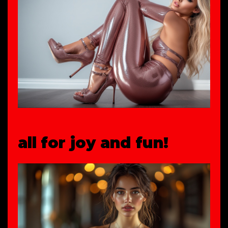
all for joy and fun!