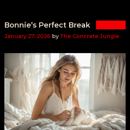
Bonnie’s Perfect Break
January 27, 2026
by
The Concrete Jungle