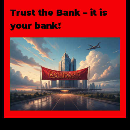
Trust the Bank – it is
your bank!