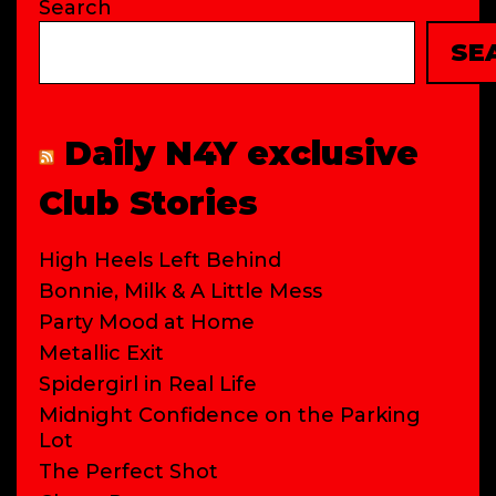
Search
SE
Daily N4Y exclusive
Club Stories
High Heels Left Behind
Bonnie, Milk & A Little Mess
Party Mood at Home
Metallic Exit
Spidergirl in Real Life
Midnight Confidence on the Parking
Lot
The Perfect Shot