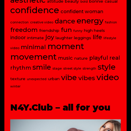
attitude
beauty
bonnie
casual
bold
confidence
confident woman
energy
dance
connection
creative video
fashion
freedom
fun
friendship
high heels
funny
joy
life
indoor
intimate
laughter
leggings
lifestyle
moment
minimal
video
movement
playful
real
music
nature
style
smile
rhythm
stage
street style
strength
video
vibe
vibes
texture
urban
unexpected
winter
N4Y.Club – all for you