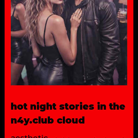
hot night stories in the
n4y.club cloud
aesthetic