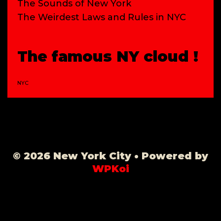
The Sounds of New York
The Weirdest Laws and Rules in NYC
The famous NY cloud !
NYC
© 2026 New York City
• Powered by
WPKoi