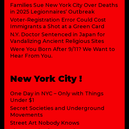
Families Sue New York City Over Deaths
in 2025 Legionnaires’ Outbreak
Voter-Registration Error Could Cost
Immigrants a Shot at a Green Card
N.Y. Doctor Sentenced in Japan for
Vandalizing Ancient Religious Sites
Were You Born After 9/11? We Want to
Hear From You.
New York City !
One Day in NYC – Only with Things
Under $1
Secret Societies and Underground
Movements
Street Art Nobody Knows