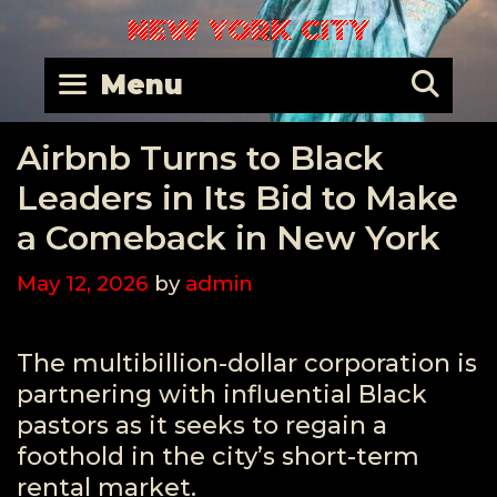
Skip
NEW YORK CITY
to
content
Se
Menu
Airbnb Turns to Black
Leaders in Its Bid to Make
a Comeback in New York
May 12, 2026
by
admin
The multibillion-dollar corporation is
partnering with influential Black
pastors as it seeks to regain a
foothold in the city’s short-term
rental market.